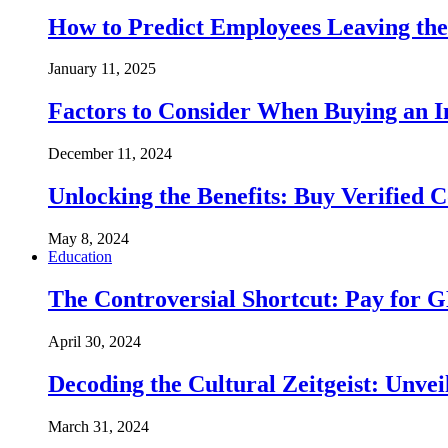
How to Predict Employees Leaving the
January 11, 2025
Factors to Consider When Buying an 
December 11, 2024
Unlocking the Benefits: Buy Verified 
May 8, 2024
Education
The Controversial Shortcut: Pay for 
April 30, 2024
Decoding the Cultural Zeitgeist: Unvei
March 31, 2024