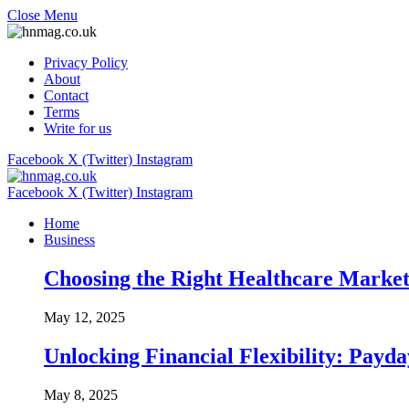
Close Menu
Privacy Policy
About
Contact
Terms
Write for us
Facebook
X (Twitter)
Instagram
Facebook
X (Twitter)
Instagram
Home
Business
Choosing the Right Healthcare Market
May 12, 2025
Unlocking Financial Flexibility: Pay
May 8, 2025