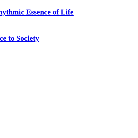
hythmic Essence of Life
e to Society