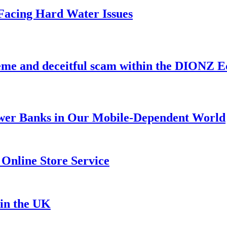
acing Hard Water Issues
heme and deceitful scam within the DIONZ 
Power Banks in Our Mobile-Dependent World
 Online Store Service
in the UK