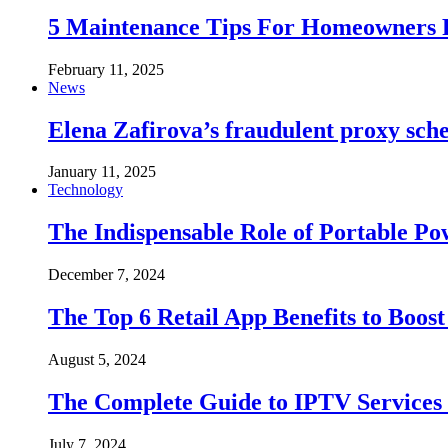
5 Maintenance Tips For Homeowners F
February 11, 2025
News
Elena Zafirova’s fraudulent proxy sc
January 11, 2025
Technology
The Indispensable Role of Portable 
December 7, 2024
The Top 6 Retail App Benefits to Boost
August 5, 2024
The Complete Guide to IPTV Services 
July 7, 2024