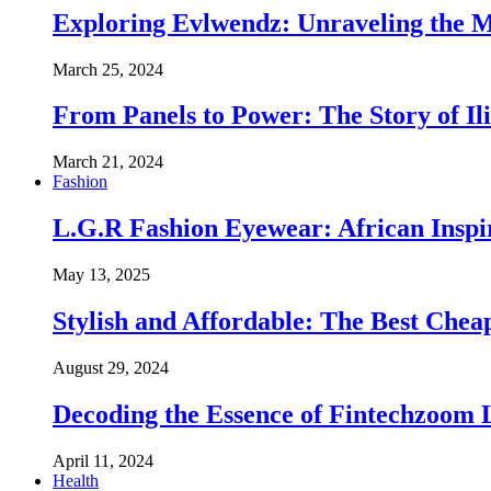
Exploring Evlwendz: Unraveling the 
March 25, 2024
From Panels to Power: The Story of I
March 21, 2024
Fashion
L.G.R Fashion Eyewear: African Inspir
May 13, 2025
Stylish and Affordable: The Best Chea
August 29, 2024
Decoding the Essence of Fintechzoom
April 11, 2024
Health