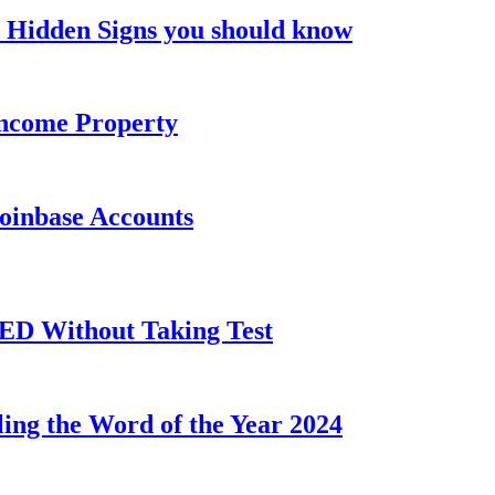
 Hidden Signs you should know
Income Property
Coinbase Accounts
GED Without Taking Test
ling the Word of the Year 2024