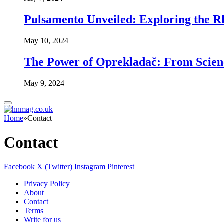
Pulsamento Unveiled: Exploring the R
May 10, 2024
The Power of Oprekladač: From Scienc
May 9, 2024
Home
»
Contact
Contact
Facebook
X (Twitter)
Instagram
Pinterest
Privacy Policy
About
Contact
Terms
Write for us