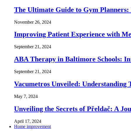
The Ultimate Guide to Gym Planners:
November 26, 2024
Improving Patient Experience with Med
September 21, 2024
ABA Therapy in Baltimore Schools: In
September 21, 2024
Vacumetros Unveiled: Understanding T
May 7, 2024
Unveiling the Secrets of Přeldač: A Jo
April 17, 2024
Home improvement