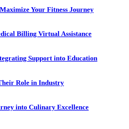
 Maximize Your Fitness Journey
ical Billing Virtual Assistance
tegrating Support into Education
heir Role in Industry
urney into Culinary Excellence