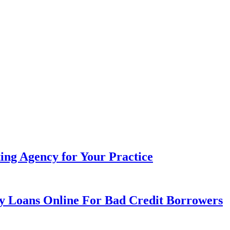
ing Agency for Your Practice
day Loans Online For Bad Credit Borrowers