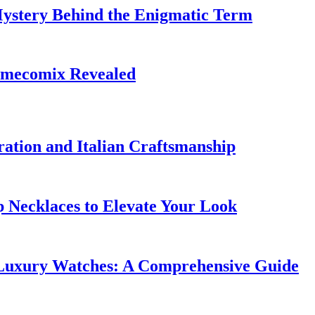
Mystery Behind the Enigmatic Term
limecomix Revealed
ation and Italian Craftsmanship
p Necklaces to Elevate Your Look
 Luxury Watches: A Comprehensive Guide