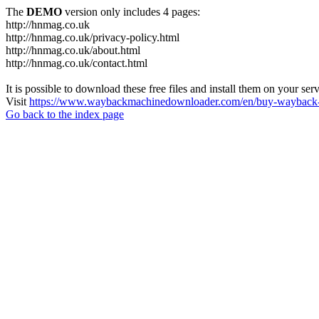
The
DEMO
version only includes 4 pages:
http://hnmag.co.uk
http://hnmag.co.uk/privacy-policy.html
http://hnmag.co.uk/about.html
http://hnmag.co.uk/contact.html
It is possible to download these free files and install them on your ser
Visit
https://www.waybackmachinedownloader.com/en/buy-wayback-
Go back to the index page