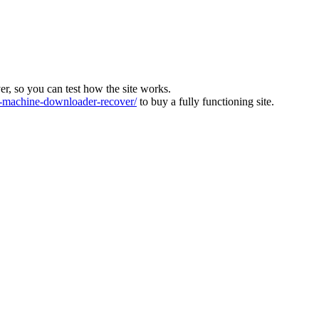
ver, so you can test how the site works.
machine-downloader-recover/
to buy a fully functioning site.