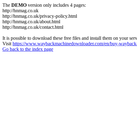
The
DEMO
version only includes 4 pages:
http://hnmag.co.uk
http://hnmag.co.uk/privacy-policy.html
http://hnmag.co.uk/about.html
http://hnmag.co.uk/contact.html
It is possible to download these free files and install them on your ser
Visit
https://www.waybackmachinedownloader.com/en/buy-wayback-
Go back to the index page