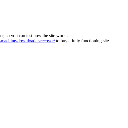
ver, so you can test how the site works.
machine-downloader-recover/
to buy a fully functioning site.