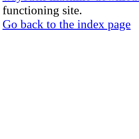
functioning site.
Go back to the index page