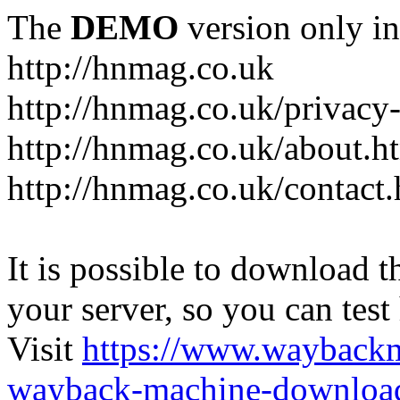
The
DEMO
version only in
http://hnmag.co.uk
http://hnmag.co.uk/privacy-
http://hnmag.co.uk/about.h
http://hnmag.co.uk/contact.
It is possible to download th
your server, so you can test
Visit
https://www.wayback
wayback-machine-download